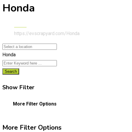
Honda
Home
https://evscrapyard.com/
Honda
Honda
Search
Show Filter
More Filter Options
More Filter Options