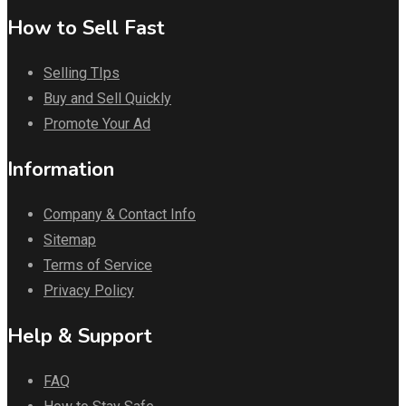
How to Sell Fast
Selling TIps
Buy and Sell Quickly
Promote Your Ad
Information
Company & Contact Info
Sitemap
Terms of Service
Privacy Policy
Help & Support
FAQ