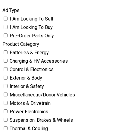
Ad Type
I Am Looking To Sell
I Am Looking To Buy
Pre-Order Parts Only
Product Category
Batteries & Energy
Charging & HV Accessories
Control & Electronics
Exterior & Body
Interior & Safety
Miscellaneous/Donor Vehicles
Motors & Drivetrain
Power Electronics
Suspension, Brakes & Wheels
Thermal & Cooling