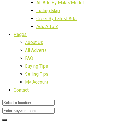
All Ads By Make/Model
Listing Map
Order By Latest Ads
Ads A To Z
Pages
About Us
All Adverts
FAQ
Buying Tips
Selling Tips
My Account
Contact