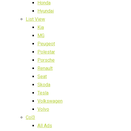
Honda
Hyundai
List View
Kia
MG
Peugeot
Polestar
Porsche
Renault
Seat
Skoda
Tesla
Volkswagen
Volvo
Col3
All Ads