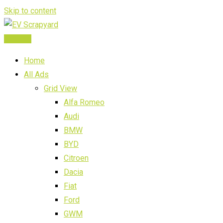
Skip to content
Post Ad
Home
All Ads
Grid View
Alfa Romeo
Audi
BMW
BYD
Citroen
Dacia
Fiat
Ford
GWM