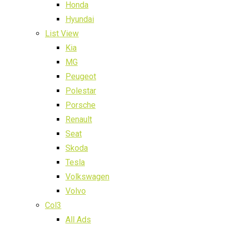
Honda
Hyundai
List View
Kia
MG
Peugeot
Polestar
Porsche
Renault
Seat
Skoda
Tesla
Volkswagen
Volvo
Col3
All Ads