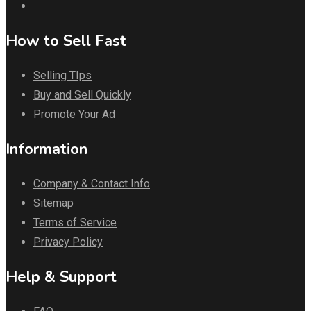
How to Sell Fast
Selling TIps
Buy and Sell Quickly
Promote Your Ad
Information
Company & Contact Info
Sitemap
Terms of Service
Privacy Policy
Help & Support