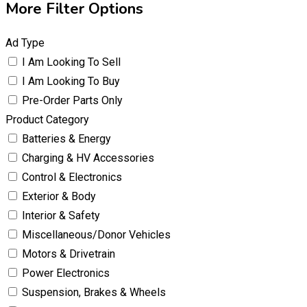
More Filter Options
Ad Type
I Am Looking To Sell
I Am Looking To Buy
Pre-Order Parts Only
Product Category
Batteries & Energy
Charging & HV Accessories
Control & Electronics
Exterior & Body
Interior & Safety
Miscellaneous/Donor Vehicles
Motors & Drivetrain
Power Electronics
Suspension, Brakes & Wheels