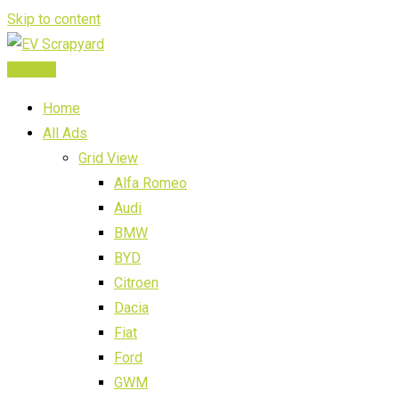
Skip to content
Post Ad
Home
All Ads
Grid View
Alfa Romeo
Audi
BMW
BYD
Citroen
Dacia
Fiat
Ford
GWM