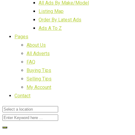
All Ads By Make/Model
Listing Map
Order By Latest Ads
Ads A To Z
Pages
About Us
All Adverts
FAQ
Buying Tips
Selling Tips
My Account
Contact