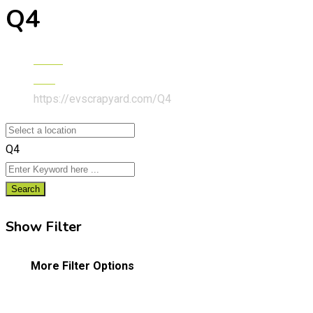
Q4
Home
Audi
https://evscrapyard.com/
Q4
Q4
Search
Show Filter
More Filter Options