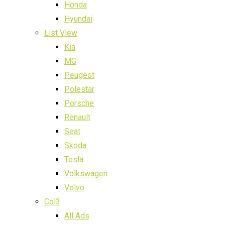
Honda
Hyundai
List View
Kia
MG
Peugeot
Polestar
Porsche
Renault
Seat
Skoda
Tesla
Volkswagen
Volvo
Col3
All Ads