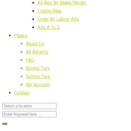
All Ads By Make/Model
Listing Map
Order By Latest Ads
Ads A To Z
Pages
About Us
All Adverts
FAQ
Buying Tips
Selling Tips
My Account
Contact