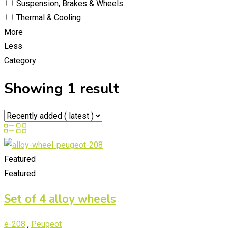
Suspension, Brakes & Wheels
Thermal & Cooling
More
Less
Category
Showing 1 result
Featured
Featured
Set of 4 alloy wheels
e-208
,
Peugeot