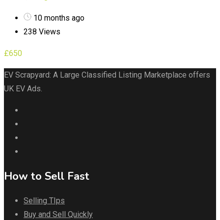
10 months ago
238 Views
£
650
EV Scrapyard: A Large Classified Listing Marketplace offers
UK EV Ads.
How to Sell Fast
Selling TIps
Buy and Sell Quickly