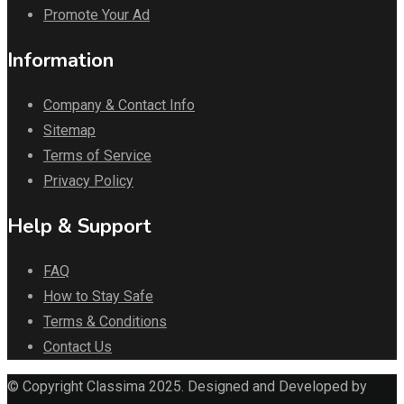
Promote Your Ad
Information
Company & Contact Info
Sitemap
Terms of Service
Privacy Policy
Help & Support
FAQ
How to Stay Safe
Terms & Conditions
Contact Us
© Copyright Classima 2025. Designed and Developed by