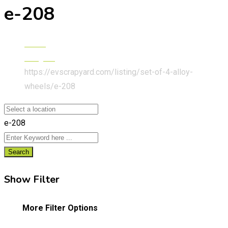
e-208
Home
Peugeot
https://evscrapyard.com/listing/set-of-4-alloy-
wheels/
e-208
e-208
Search
Show Filter
More Filter Options