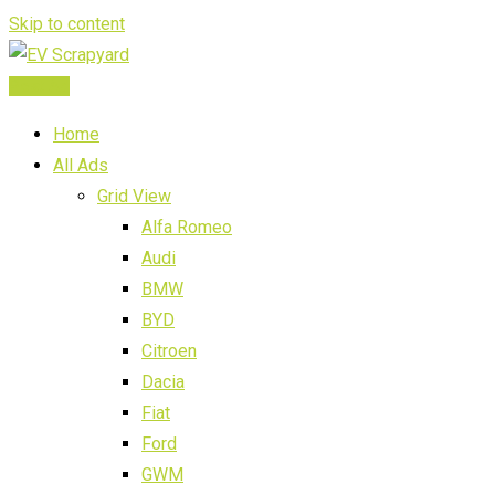
Skip to content
Post Ad
Home
All Ads
Grid View
Alfa Romeo
Audi
BMW
BYD
Citroen
Dacia
Fiat
Ford
GWM