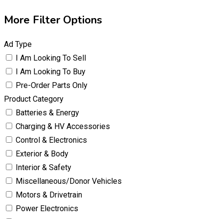
More Filter Options
Ad Type
I Am Looking To Sell
I Am Looking To Buy
Pre-Order Parts Only
Product Category
Batteries & Energy
Charging & HV Accessories
Control & Electronics
Exterior & Body
Interior & Safety
Miscellaneous/Donor Vehicles
Motors & Drivetrain
Power Electronics