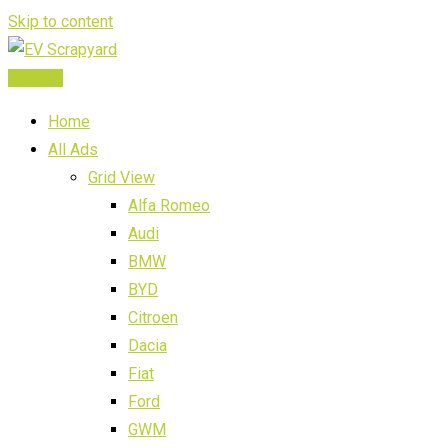
Skip to content
Post Ad
Home
All Ads
Grid View
Alfa Romeo
Audi
BMW
BYD
Citroen
Dacia
Fiat
Ford
GWM