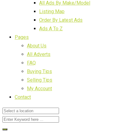
All Ads By Make/Model
Listing Map
Order By Latest Ads
Ads A To Z
Pages
About Us
All Adverts
FAQ
Buying Tips
Selling Tips
My Account
Contact