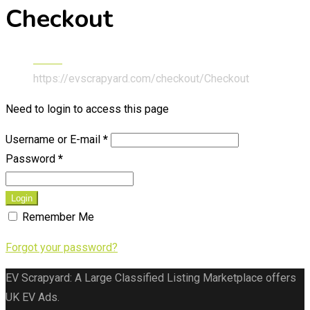
Checkout
Home
https://evscrapyard.com/checkout/
Checkout
Need to login to access this page
Username or E-mail
*
Password
*
Login
Remember Me
Forgot your password?
EV Scrapyard: A Large Classified Listing Marketplace offers
UK EV Ads.