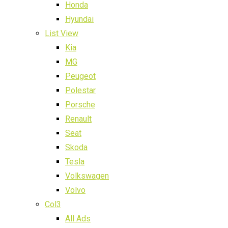
Honda
Hyundai
List View
Kia
MG
Peugeot
Polestar
Porsche
Renault
Seat
Skoda
Tesla
Volkswagen
Volvo
Col3
All Ads