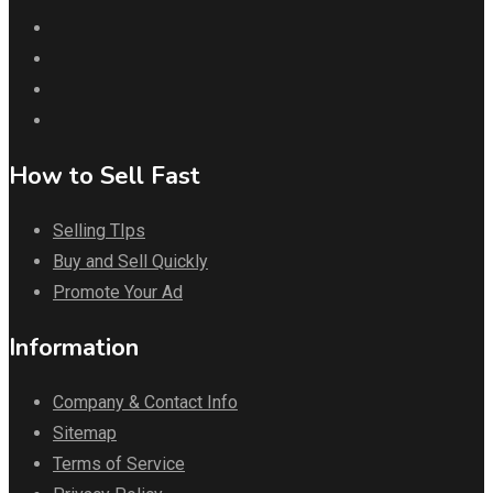
How to Sell Fast
Selling TIps
Buy and Sell Quickly
Promote Your Ad
Information
Company & Contact Info
Sitemap
Terms of Service